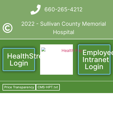
660-265-4212
2022 - Sullivan County Memorial
Hospital
Employe
HealthStream
Intranet
Login
Login
Price Transparency
CMS-HPT.txt