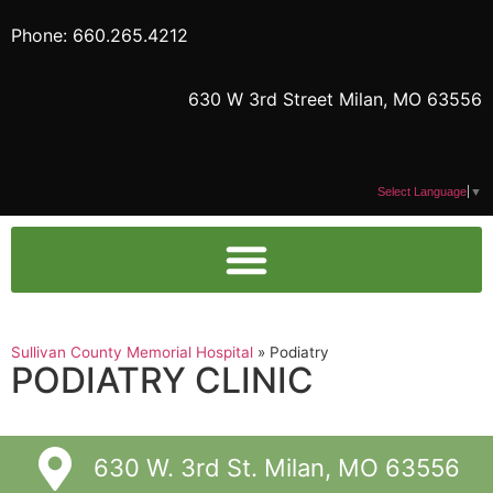
Phone: 660.265.4212
630 W 3rd Street Milan, MO 63556
Select Language
▼
Sullivan County Memorial Hospital
»
Podiatry
PODIATRY CLINIC
630 W. 3rd St. Milan, MO 63556