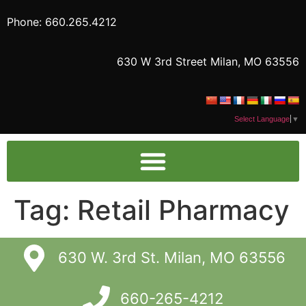
Phone: 660.265.4212
630 W 3rd Street Milan, MO 63556
Select Language
▼
Tag:
Retail Pharmacy
630 W. 3rd St. Milan, MO 63556
660-265-4212