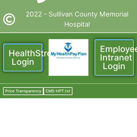
2022 - Sullivan County Memorial
Hospital
Employe
HealthStream
Intranet
Login
Login
Price Transparency
CMS-HPT.txt